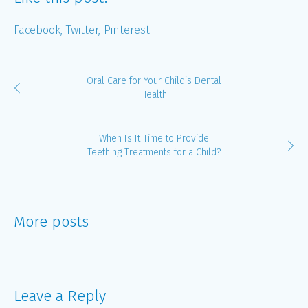
Facebook
Twitter
Pinterest
Oral Care for Your Child’s Dental
Health
When Is It Time to Provide
Teething Treatments for a Child?
More posts
Leave a Reply