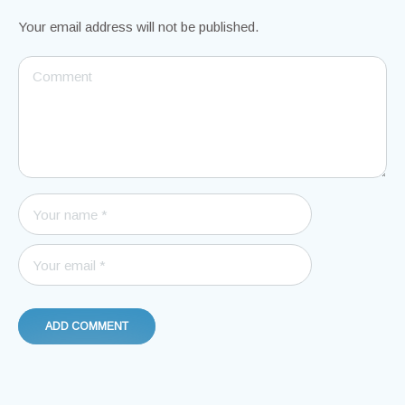
Your email address will not be published.