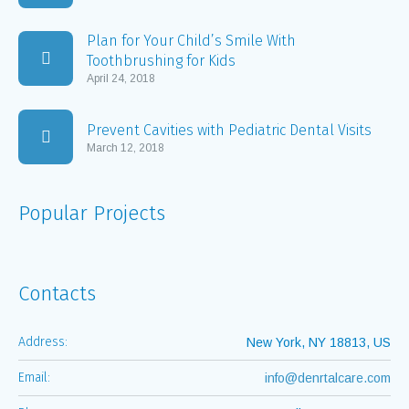
Plan for Your Child’s Smile With
Toothbrushing for Kids
April 24, 2018
Prevent Cavities with Pediatric Dental Visits
March 12, 2018
Popular Projects
Contacts
Address:
New York, NY 18813, US
Email:
info@denrtalcare.com