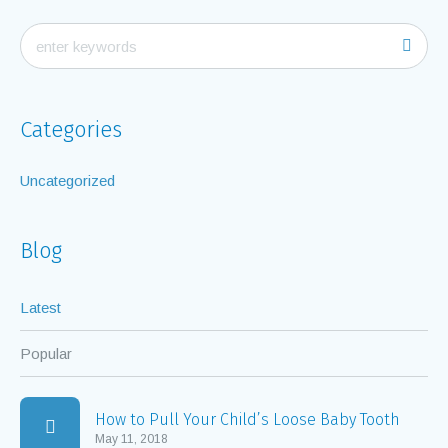
Categories
Uncategorized
Blog
Latest
Popular
How to Pull Your Child’s Loose Baby Tooth
May 11, 2018