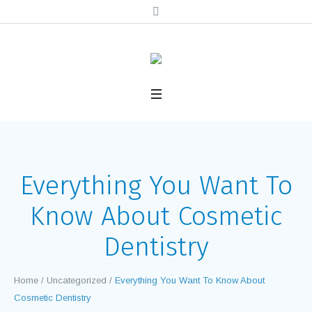
Everything You Want To
Know About Cosmetic
Dentistry
Home
/
Uncategorized
/
Everything You Want To Know About
Cosmetic Dentistry