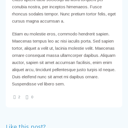
conubia nostra, per inceptos himenaeos. Fusce
rhoncus sodales tempor. Nunc pretium tortor felis, eget
cursus magna accumsan a.
Etiam eu molestie eros, commodo hendrerit sapien.
Maecenas tempus leo ac nisi iaculis porta. Sed sapien
tortor, aliquet a velit ut, lacinia molestie velit. Maecenas
ornare consequat massa ullamcorper dapibus. Aliquam
auctor, sapien sit amet accumsan facilisis, enim enim
aliquet arcu, tincidunt pellentesque justo turpis id neque.
Duis eleifend nunc sit amet mi dapibus ornare.
Suspendisse vel libero sem.
2
0
Like this post?