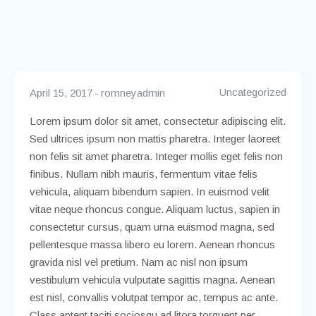
Uncategorized
April 15, 2017
romneyadmin
Lorem ipsum dolor sit amet, consectetur adipiscing elit.
Sed ultrices ipsum non mattis pharetra. Integer laoreet
non felis sit amet pharetra. Integer mollis eget felis non
finibus. Nullam nibh mauris, fermentum vitae felis
vehicula, aliquam bibendum sapien. In euismod velit
vitae neque rhoncus congue. Aliquam luctus, sapien in
consectetur cursus, quam urna euismod magna, sed
pellentesque massa libero eu lorem. Aenean rhoncus
gravida nisl vel pretium. Nam ac nisl non ipsum
vestibulum vehicula vulputate sagittis magna. Aenean
est nisl, convallis volutpat tempor ac, tempus ac ante.
Class aptent taciti sociosqu ad litora torquent per