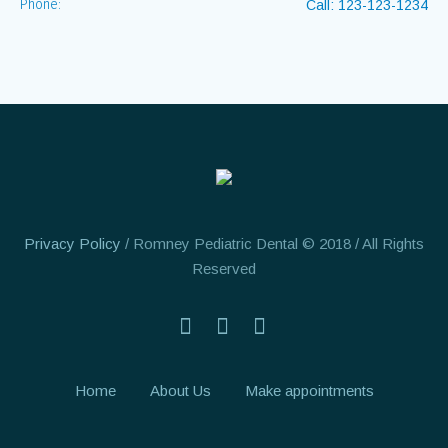
Phone:
Call: 123-123-1234
Privacy Policy
/ Romney Pediatric Dental © 2018 / All Rights
Reserved
Home
About Us
Make appointments