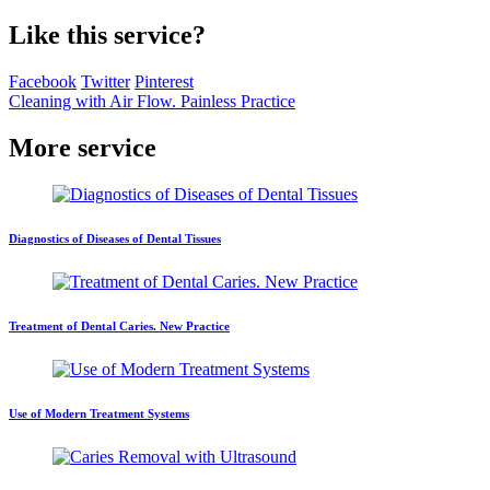
Like this service?
Facebook
Twitter
Pinterest
Cleaning with Air Flow. Painless Practice
More service
Diagnostics of Diseases of Dental Tissues
Treatment of Dental Caries. New Practice
Use of Modern Treatment Systems