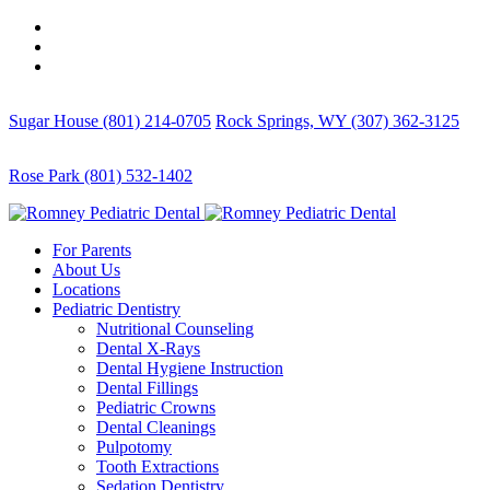
Sugar House (801) 214-0705
Rock Springs, WY (307) 362-3125
Rose Park (801) 532-1402
For Parents
About Us
Locations
Pediatric Dentistry
Nutritional Counseling
Dental X-Rays
Dental Hygiene Instruction
Dental Fillings
Pediatric Crowns
Dental Cleanings
Pulpotomy
Tooth Extractions
Sedation Dentistry