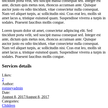
tincidunt porta velit, sed suscipit massa consequat sed. Integer est
ante, dictum quis metus non, rhoncus accumsan ante. Quisque
auctor justo eu odio tincidunt, vitae consectetur nulla consequat.
Nam vel aliquet turpis, ac sollicitudin nisi. Cras erat leo, mollis sit
amet lacus a, tristique euismod quam. Suspendisse viverra a turpis in
sodales. Praesent faucibus mollis congue.
Lorem ipsum dolor sit amet, consectetur adipiscing elit. Sed
tincidunt porta velit, sed suscipit massa consequat sed. Integer est
ante, dictum quis metus non, rhoncus accumsan ante. Quisque
auctor justo eu odio tincidunt, vitae consectetur nulla consequat.
Nam vel aliquet turpis, ac sollicitudin nisi. Cras erat leo, mollis sit
amet lacus a, tristique euismod quam. Suspendisse viverra a turpis in
sodales. Praesent faucibus mollis congue.
Services details
Likes:
2
Author:
romneyadmin
Date:
August 8, 2017
August 8, 2017
Categories:
Children