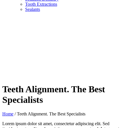
Tooth Extractions
Sealants
Teeth Alignment. The Best
Specialists
Home
/
Teeth Alignment. The Best Specialists
Lorem ipsum dolor sit amet, consectetur adipiscing elit. Sed