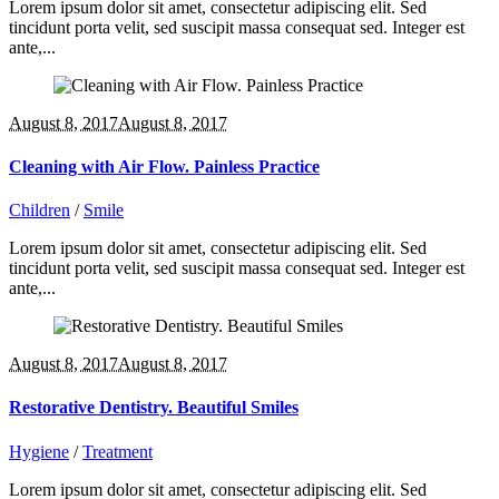
Lorem ipsum dolor sit amet, consectetur adipiscing elit. Sed
tincidunt porta velit, sed suscipit massa consequat sed. Integer est
ante,...
August 8, 2017
August 8, 2017
Cleaning with Air Flow. Painless Practice
Children
/
Smile
Lorem ipsum dolor sit amet, consectetur adipiscing elit. Sed
tincidunt porta velit, sed suscipit massa consequat sed. Integer est
ante,...
August 8, 2017
August 8, 2017
Restorative Dentistry. Beautiful Smiles
Hygiene
/
Treatment
Lorem ipsum dolor sit amet, consectetur adipiscing elit. Sed