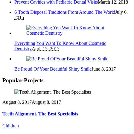
Prevent Cavities with Pediatric Dental Visits
March 12, 2018
6 Tooth Disposal Traditions From Around The World
July 6,
2015
Everything You Want To Know About Cosmetic
Dentistry
April 15, 2017
Be Proud Of Your Beautiful Shiny Smile
June 8, 2017
Popular Projects
August 8, 2017
August 8, 2017
Teeth Alignment. The Best Specialists
Children