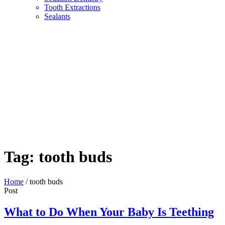
Tooth Extractions
Sealants
Tag:
tooth buds
Home
/
tooth buds
Post
What to Do When Your Baby Is Teething