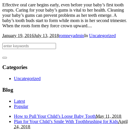
Effective oral care begins early, even before your baby’s first tooth
erupts. Caring for your baby’s gums is vital to her health. Cleaning
your baby’s gums can prevent problems as her teeth emerge. A
baby’s tooth buds start to form while mom is in her second trimester.
When the roots form they force crown upward....
January 19, 2016
July 13, 2018
romneyadmin
In
Uncategorized
Categories
Uncategorized
Blog
Latest
Popular
How to Pull Your Child’s Loose Baby Tooth
May 11, 2018
Plan for Your Child’s Smile With Toothbrushing for Kids
April
24, 2018