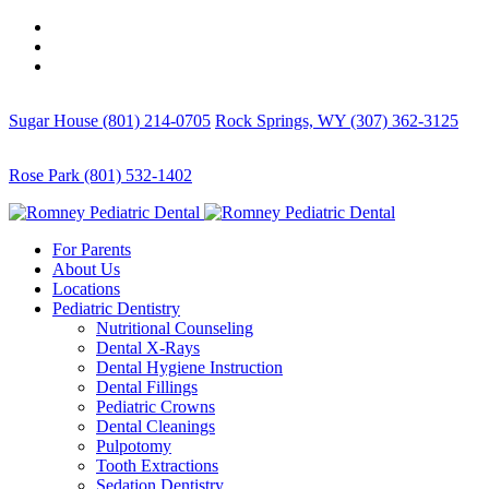
Sugar House (801) 214-0705
Rock Springs, WY (307) 362-3125
Rose Park (801) 532-1402
For Parents
About Us
Locations
Pediatric Dentistry
Nutritional Counseling
Dental X-Rays
Dental Hygiene Instruction
Dental Fillings
Pediatric Crowns
Dental Cleanings
Pulpotomy
Tooth Extractions
Sedation Dentistry